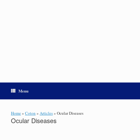
Menu
Home
»
Coton
»
Articles
»
Ocular Diseases
Ocular Diseases