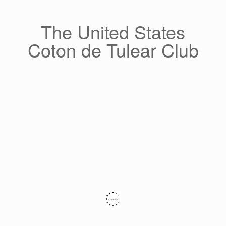
Skip
to
content
The United States
Coton de Tulear Club