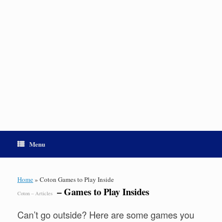
Menu
Home
»
Coton Games to Play Inside
– Games to Play Insides
Coton – Articles
Can’t go outside? Here are some games you