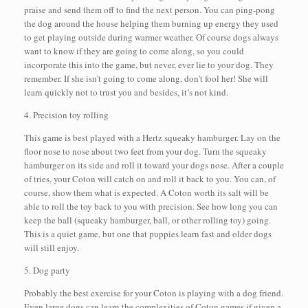
praise and send them off to find the next person. You can ping-pong
the dog around the house helping them burning up energy they used
to get playing outside during warmer weather. Of course dogs always
want to know if they are going to come along, so you could
incorporate this into the game, but never, ever lie to your dog. They
remember. If she isn’t going to come along, don’t fool her! She will
learn quickly not to trust you and besides, it’s not kind.
4. Precision toy rolling
This game is best played with a Hertz squeaky hamburger. Lay on the
floor nose to nose about two feet from your dog. Turn the squeaky
hamburger on its side and roll it toward your dogs nose. After a couple
of tries, your Coton will catch on and roll it back to you. You can, of
course, show them what is expected. A Coton worth its salt will be
able to roll the toy back to you with precision. See how long you can
keep the ball (squeaky hamburger, ball, or other rolling toy) going.
This is a quiet game, but one that puppies learn fast and older dogs
will still enjoy.
5. Dog party
Probably the best exercise for your Coton is playing with a dog friend.
Even large dogs can learn the complexities of Coton games if given a