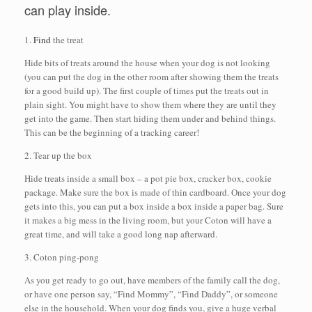
can play inside.
1.
Find
the treat
Hide bits of treats around the house when your dog is not looking
(you can put the dog in the other room after showing them the treats
for a good build up). The first couple of times put the treats out in
plain sight. You might have to show them where they are until they
get into the game. Then start hiding them under and behind things.
This can be the beginning of a tracking career!
2. Tear up the box
Hide treats inside a small box – a pot pie box, cracker box, cookie
package. Make sure the box is made of thin cardboard. Once your dog
gets into this, you can put a box inside a box inside a paper bag. Sure
it makes a big mess in the living room, but your Coton will have a
great time, and will take a good long nap afterward.
3. Coton ping-pong
As you get ready to go out, have members of the family call the dog,
or have one person say, “Find Mommy”, “Find Daddy”, or someone
else in the household. When your dog finds you, give a huge verbal