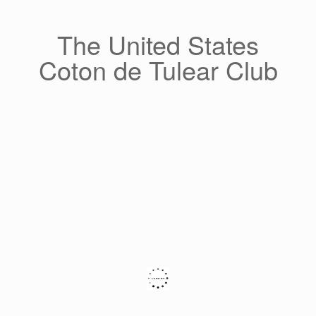
Skip
to
content
The United States
Coton de Tulear Club