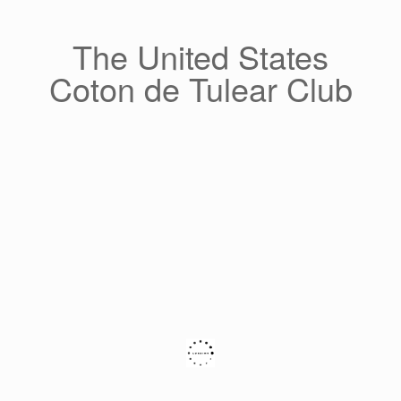
Skip
to
content
The United States
Coton de Tulear Club