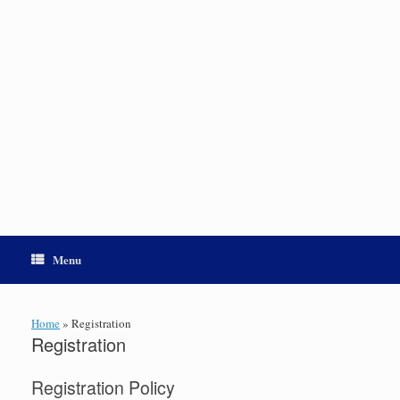
Menu
Home
»
Registration
Registration
Registration Policy