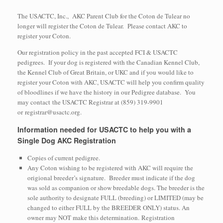
The USACTC, Inc., AKC Parent Club for the Coton de Tulear no
longer will register the Coton de Tulear. Please contact AKC to
register your Coton.
Our registration policy in the past accepted FCI & USACTC
pedigrees. If your dog is registered with the Canadian Kennel Club,
the Kennel Club of Great Britain, or UKC and if you would like to
register your Coton with AKC, USACTC will help you confirm quality
of bloodlines if we have the history in our Pedigree database. You
may contact the USACTC Registrar at (859) 319-9901
or registrar@usactc.org.
Information needed for USACTC to help you with a
Single Dog AKC Registration
Copies of current pedigree.
Any Coton wishing to be registered with AKC will require the
origional breeder’s signature. Breeder must indicate if the dog
was sold as companion or show breedable dogs. The breeder is the
sole authority to designate FULL (breeding) or LIMITED (may be
changed to either FULL by the BREEDER ONLY) status. An
owner may NOT make this determination. Registration