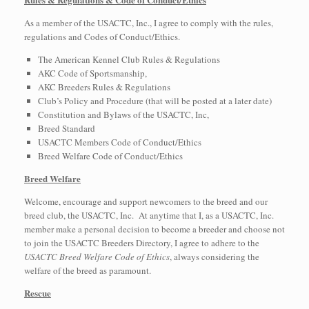
As a member of the USACTC, Inc., I agree to comply with the rules,
regulations and Codes of Conduct/Ethics.
The American Kennel Club Rules & Regulations
AKC Code of Sportsmanship,
AKC Breeders Rules & Regulations
Club’s Policy and Procedure (that will be posted at a later date)
Constitution and Bylaws of the USACTC, Inc,
Breed Standard
USACTC Members Code of Conduct/Ethics
Breed Welfare Code of Conduct/Ethics
Breed Welfare
Welcome, encourage and support newcomers to the breed and our
breed club, the USACTC, Inc. At anytime that I, as a USACTC, Inc.
member make a personal decision to become a breeder and choose not
to join the USACTC Breeders Directory, I agree to adhere to the
USACTC Breed Welfare Code of Ethics
, always considering the
welfare of the breed as paramount.
Rescue