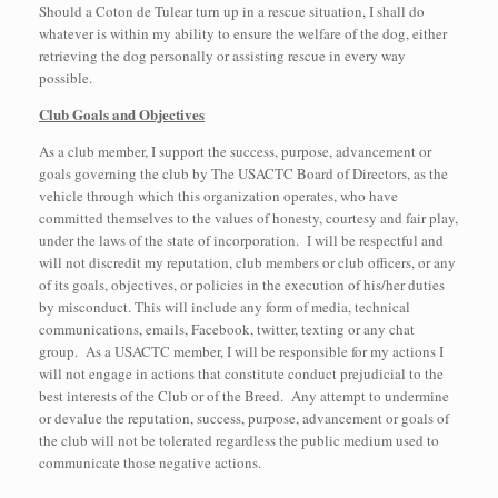
Should a Coton de Tulear turn up in a rescue situation, I shall do
whatever is within my ability to ensure the welfare of the dog, either
retrieving the dog personally or assisting rescue in every way
possible.
Club Goals and Objectives
As a club member, I support the success, purpose, advancement or
goals governing the club by The USACTC Board of Directors, as the
vehicle through which this organization operates, who have
committed themselves to the values of honesty, courtesy and fair play,
under the laws of the state of incorporation. I will be respectful and
will not discredit my reputation, club members or club officers, or any
of its goals, objectives, or policies in the execution of his/her duties
by misconduct. This will include any form of media, technical
communications, emails, Facebook, twitter, texting or any chat
group. As a USACTC member, I will be responsible for my actions I
will not engage in actions that constitute conduct prejudicial to the
best interests of the Club or of the Breed. Any attempt to undermine
or devalue the reputation, success, purpose, advancement or goals of
the club will not be tolerated regardless the public medium used to
communicate those negative actions.