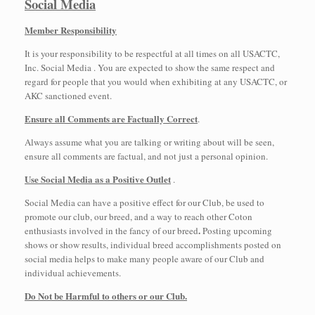
Social Media
Member Responsibility
It is your responsibility to be respectful at all times on all USACTC,
Inc. Social Media . You are expected to show the same respect and
regard for people that you would when exhibiting at any USACTC, or
AKC sanctioned event.
Ensure all Comments are Factually Correct
.
Always assume what you are talking or writing about will be seen,
ensure all comments are factual, and not just a personal opinion.
Use Social Media as a Positive Outlet
.
Social Media can have a positive effect for our Club, be used to
promote our club, our breed, and a way to reach other Coton
.
enthusiasts involved in the fancy of our breed
Posting upcoming
shows or show results, individual breed accomplishments posted on
social media helps to make many people aware of our Club and
individual achievements.
Do Not be Harmful to others or our Club.