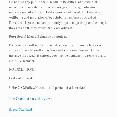
Do not use any public social media to be critical of our club or
member with negative comments, images, bullying, criticism or
negative remarks as it can be dangerous and harmful to the overall
wellbeing and reputation of our club, its members or Board of
Directors. Negative remarks not only impact negatively on the people
they are about, they reflect badly on yourself.
Poor Social Media Behavior or Actions
Poor conduct will not be tolerated or condoned. Poor behavior or
choices on social media may have serious consequences. In the
instance the breach is serious, you may be permanently removed as a
USACTC member.
NO EXCEPTIONS.
Links of Interest:
USACTC:
Policy/Procedure ( posted at a later date)
The Constitution and Bylaws
Breed Standard