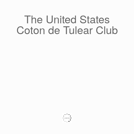
Skip
to
content
The United States
Coton de Tulear Club