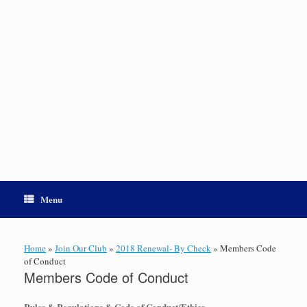
Menu
Home
»
Join Our Club
»
2018 Renewal- By Check
»
Members Code
of Conduct
Members Code of Conduct
Rules & Regulations & Code of Conduct/Ethics